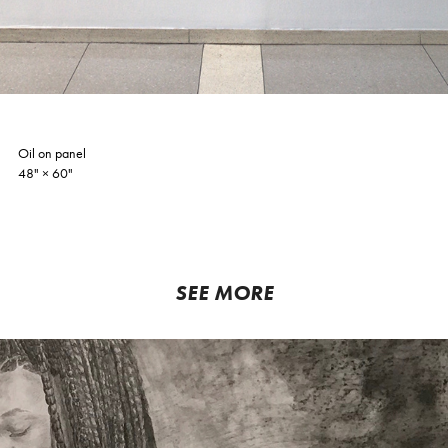
Oil on panel
48"
×​​​​​​​
60"
SEE MORE