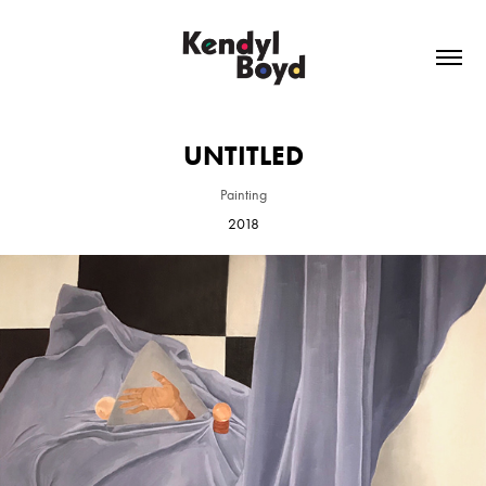
UNTITLED
Painting
2018